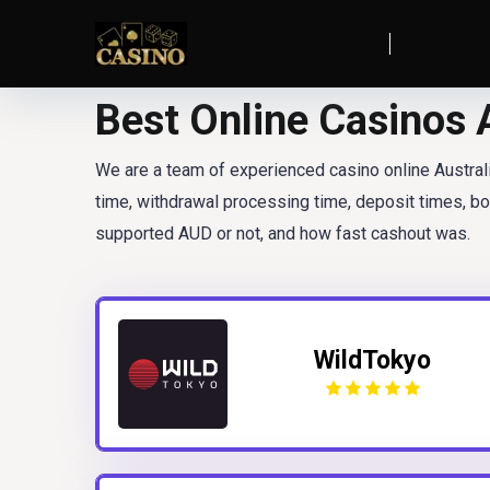
Best Online Casinos 
We are a team of experienced casino online Austral
time, withdrawal processing time, deposit times, b
supported AUD or not, and how fast cashout was.
WildTokyo