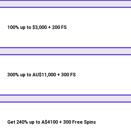
100% up to $3,000 + 200 FS
300% up to AU$11,000 + 300 FS
Get 240% up to A$4100 + 300 Free Spins