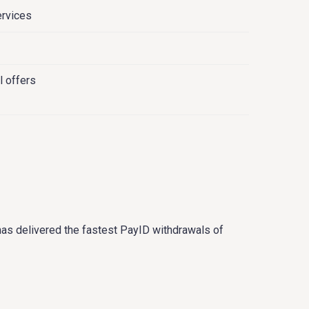
ervices
l offers
 has delivered the fastest PayID withdrawals of