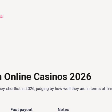
rs
n Online Casinos 2026
y shortlist in 2026, judging by how well they are in terms of fin
Fast payout
Notes