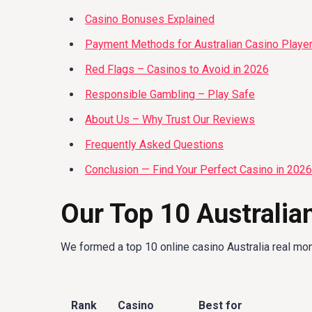
Casino Bonuses Explained
Payment Methods for Australian Casino Playe
Red Flags – Casinos to Avoid in 2026
Responsible Gambling – Play Safe
About Us – Why Trust Our Reviews
Frequently Asked Questions
Conclusion — Find Your Perfect Casino in 2026
Our Top 10 Australia
We formed a top 10 online casino Australia real mone
Rank
Casino
Best for