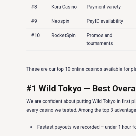
#8
Koru Casino
Payment variety
#9
Neospin
PayID availability
#10
RocketSpin
Promos and
tournaments
These are our top 10 online casinos available for pl
#1 Wild Tokyo — Best Overa
We are confident about putting Wild Tokyo in first p
every casino we tested. Among the top 3 advantages 
Fastest payouts we recorded – under 1 hour fo