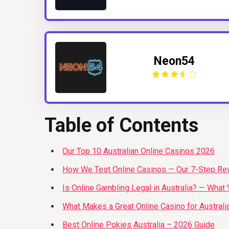
Neon54
Table of Contents
Our Top 10 Australian Online Casinos 2026
How We Test Online Casinos — Our 7-Step Re
Is Online Gambling Legal in Australia? — Wha
What Makes a Great Online Casino for Australi
Best Online Pokies Australia – 2026 Guide