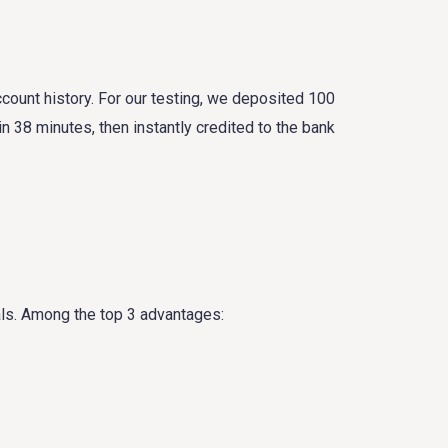
count history. For our testing, we deposited 100
 38 minutes, then instantly credited to the bank
vals. Among the top 3 advantages: