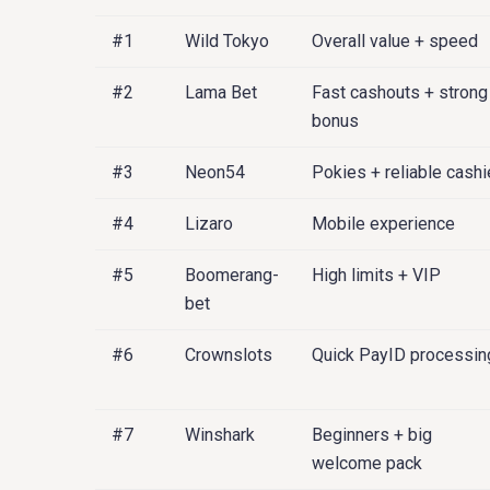
#1
Wild Tokyo
Overall value + speed
#2
Lama Bet
Fast cashouts + strong
bonus
#3
Neon54
Pokies + reliable cashi
#4
Lizaro
Mobile experience
#5
Boomerang-
High limits + VIP
bet
#6
Crownslots
Quick PayID processin
#7
Winshark
Beginners + big
welcome pack