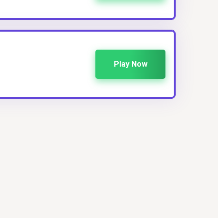
Play Now