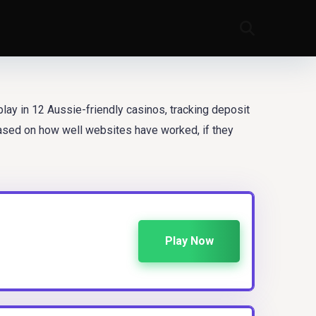
ay in 12 Aussie-friendly casinos, tracking deposit
based on how well websites have worked, if they
Play Now