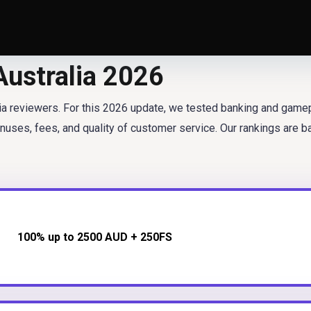
Australia 2026
ia reviewers. For this 2026 update, we tested banking and gamepl
onuses, fees, and quality of customer service. Our rankings are 
100% up to 2500 AUD + 250FS