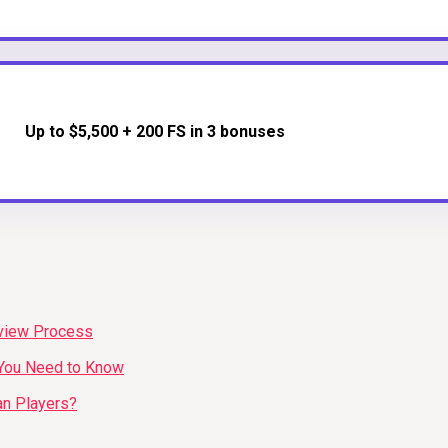
Up to $5,500 + 200 FS in 3 bonuses
view Process
t You Need to Know
an Players?