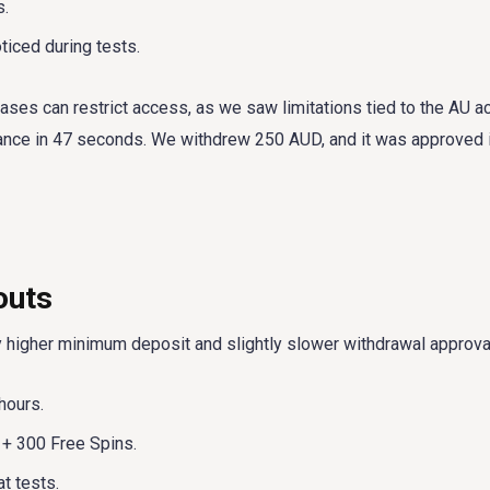
s.
ticed during tests.
es can restrict access, as we saw limitations tied to the AU ac
ance in 47 seconds. We withdrew 250 AUD, and it was approved in
outs
htly higher minimum deposit and slightly slower withdrawal appro
hours.
+ 300 Free Spins.
t tests.