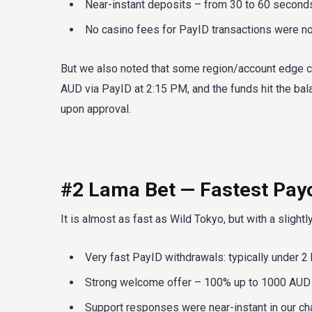
Near-instant deposits – from 30 to 60 second
No casino fees for PayID transactions were no
But we also noted that some region/account edge cas
AUD via PayID at 2:15 PM, and the funds hit the bal
upon approval.
#2 Lama Bet — Fastest Pay
It is almost as fast as Wild Tokyo, but with a slig
Very fast PayID withdrawals: typically under 2 
Strong welcome offer – 100% up to 1000 AUD 
Support responses were near-instant in our cha