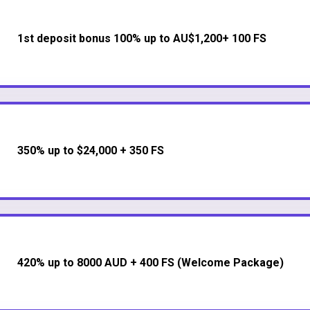
1st deposit bonus 100% up to AU$1,200+ 100 FS
350% up to $24,000 + 350 FS
420% up to 8000 AUD + 400 FS (Welcome Package)