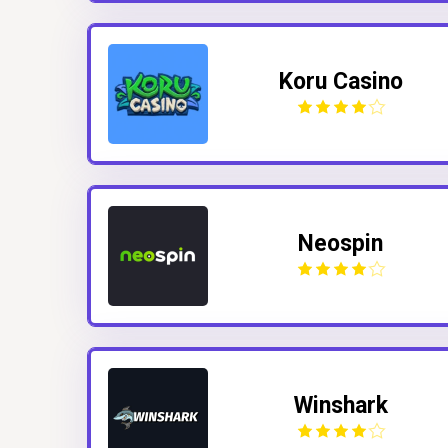
Koru Casino
Neospin
Winshark