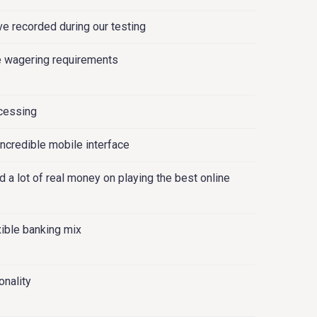
e recorded during our testing
e wagering requirements
cessing
incredible mobile interface
d a lot of real money on playing the best online
xible banking mix
onality