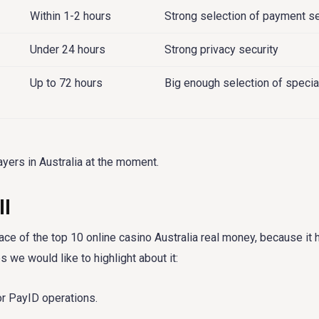
Within 1-2 hours
Strong selection of payment s
Under 24 hours
Strong privacy security
Up to 72 hours
Big enough selection of specia
ayers in Australia at the moment.
ll
lace of the top 10 online casino Australia real money, because it
we would like to highlight about it:
r PayID operations.