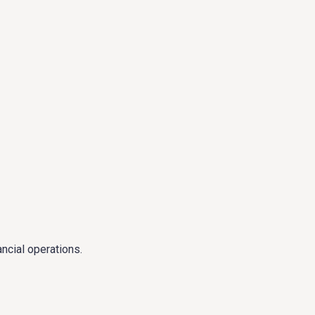
ancial operations.