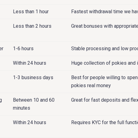
Less than 1 hour
Fastest withdrawal time we hav
Less than 2 hours
Great bonuses with appropriat
er
1-6 hours
Stable processing and low pro
Within 24 hours
Huge collection of pokies and 
1-3 business days
Best for people willing to spen
pokies real money
g
Between 10 and 60
Great for fast deposits and fle
minutes
Within 24 hours
Requires KYC for the full functi