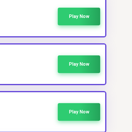
Play Now
Play Now
Play Now