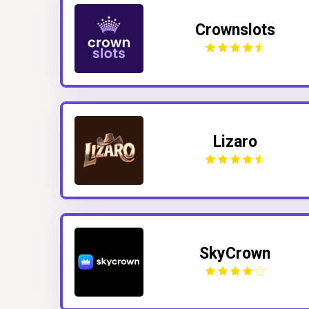
Crownslots
Lizaro
SkyCrown