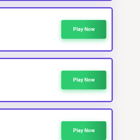
Play Now
Play Now
Play Now